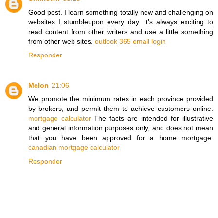
Good post. I learn something totally new and challenging on
websites I stumbleupon every day. It's always exciting to
read content from other writers and use a little something
from other web sites.
outlook 365 email login
Responder
Melon
21:06
We promote the minimum rates in each province provided
by brokers, and permit them to achieve customers online.
mortgage calculator
The facts are intended for illustrative
and general information purposes only, and does not mean
that you have been approved for a home mortgage.
canadian mortgage calculator
Responder