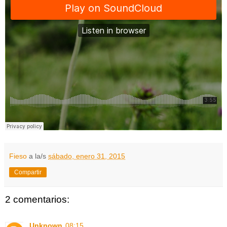
Fieso
a la/s
sábado, enero 31, 2015
Compartir
2 comentarios:
Unknown
08:15