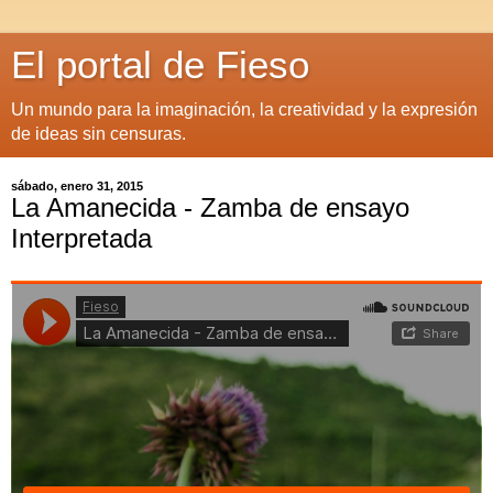
El portal de Fieso
Un mundo para la imaginación, la creatividad y la expresión
de ideas sin censuras.
sábado, enero 31, 2015
La Amanecida - Zamba de ensayo
Interpretada